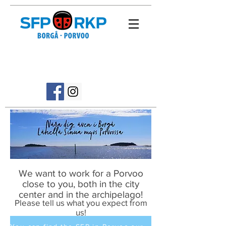
We want to work for a Porvoo
close to you, both in the city
center and in the archipelago!
Please tell us what you expect from
us!