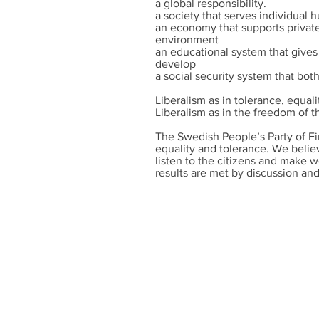
a global responsibility.
a society that serves individual
an economy that supports private 
environment
an educational system that gives
develop
a social security system that bot
Liberalism as in tolerance, equal
Liberalism as in the freedom of t
The Swedish People’s Party of Fi
equality and tolerance. We believe
listen to the citizens and make w
results are met by discussion an