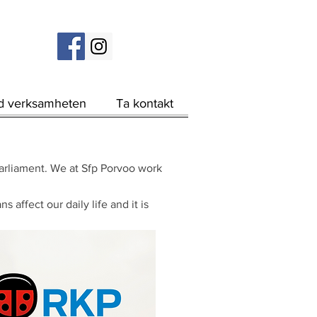
d verksamheten
Ta kontakt
 parliament. We at Sfp Porvoo work
affect our daily life and it is