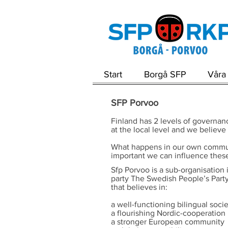
Start
Borgå SFP
Våra 
SFP Porvoo
Finland has 2 levels of governanc
at the local level and we believe
What happens in our own community
important we can influence these
Sfp Porvoo is a sub-organisation i
party The Swedish People’s Party 
that believes in:
a well-functioning bilingual soci
a flourishing Nordic-cooperation
a stronger European community