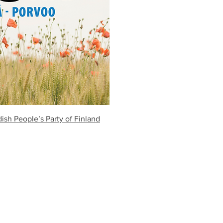
sh People’s Party of Finland