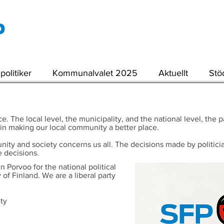
politiker
Kommunalvalet 2025
Aktuellt
Stö
e. The local level, the municipality, and the national level, the
 in making our local community a better place.
 and society concerns us all. The decisions made by politicians 
 decisions.
n Porvoo for the national political
of Finland. We are a liberal party
ety