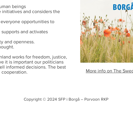
 human beings
initiatives and considers the
 everyone opportunities to
h supports and activates
ity and openness.
hought.
nland works for freedom, justice,
 it is important our politicians
ell informed decisions. The best
More info on The Swedi
d cooperation.
Copyright © 2024
SFP i Borgå – Porvoon RKP